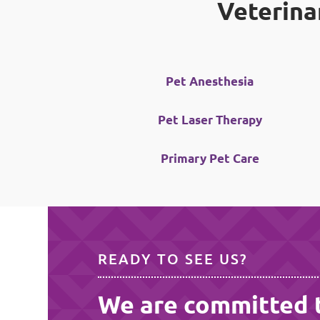
Veterina
Pet Anesthesia
Pet Laser Therapy
Primary Pet Care
READY TO SEE US?
We are committed 