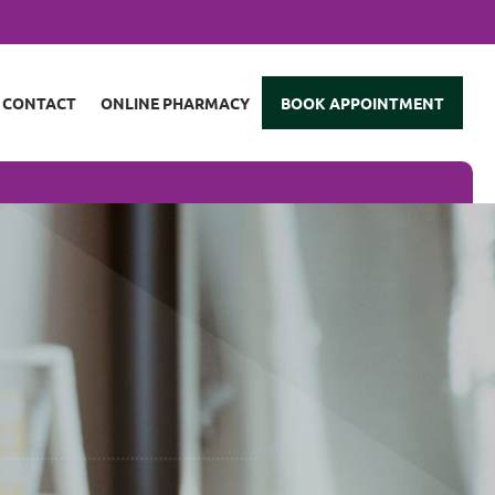
CONTACT
ONLINE PHARMACY
BOOK APPOINTMENT