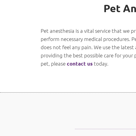
Pet An
Pet anesthesia is a vital service that we p
perform necessary medical procedures. Pet 
does not feel any pain. We use the latest
providing the best possible care for your
pet, please
today.
contact us