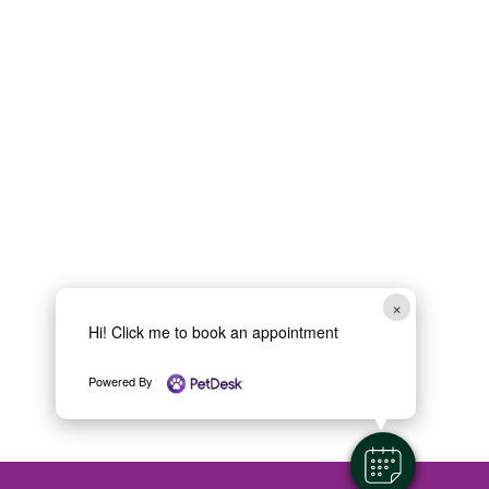
×
Hi! Click me to book an appointment
Powered By