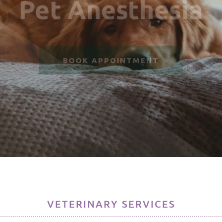
Pet Anesthesia
BOOK APPOINTMENT
VETERINARY SERVICES