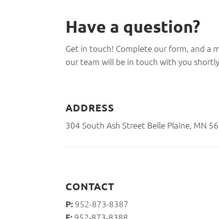
Have a
question?
Get in touch! Complete our form, and a
our team will be in touch with you shortly
ADDRESS
304 South Ash Street Belle Plaine, MN 5
CONTACT
952-873-8387
P:
952-873-8388
F: