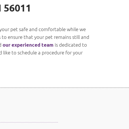
N 56011
p your pet safe and comfortable while we
 to ensure that your pet remains still and
nd
is dedicated to
our experienced team
d like to schedule a procedure for your