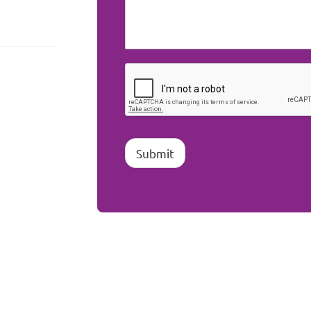
Submit