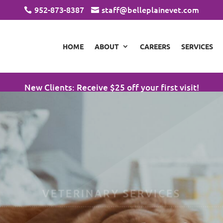
952-873-8387
staff@belleplainevet.com


HOME
ABOUT
CAREERS
SERVICES
New Clients: Receive $25 off your first visit!
VETERINARY SERVICES