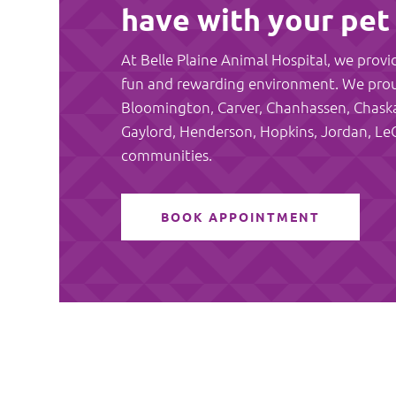
have with your pet
At Belle Plaine Animal Hospital, we provid
fun and rewarding environment. We proudl
Bloomington, Carver, Chanhassen, Chaska, 
Gaylord, Henderson, Hopkins, Jordan, Le
communities.
BOOK APPOINTMENT