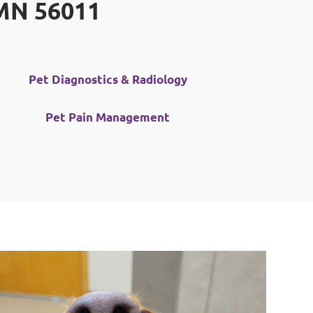
 MN 56011
Pet Diagnostics & Radiology
Pet Pain Management