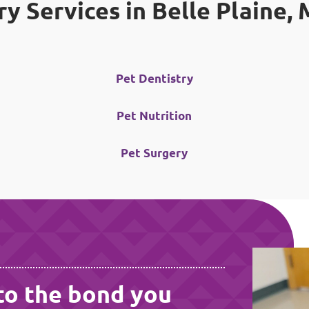
ry Services in Belle Plaine,
Pet Dentistry
Pet Nutrition
Pet Surgery
to the bond you