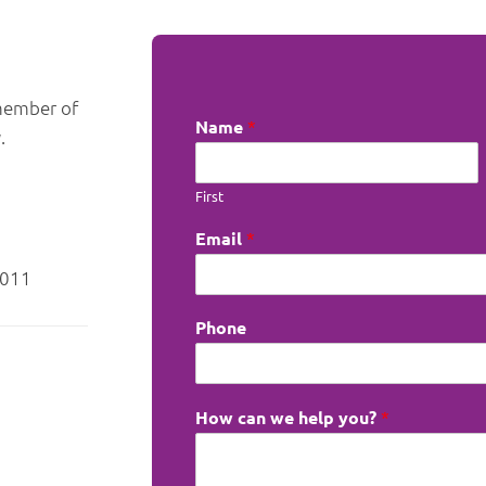
 member of
Name
*
.
First
Email
*
6011
Phone
How can we help you?
*