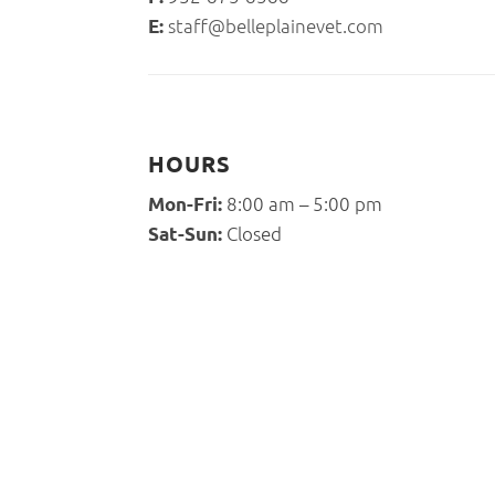
staff@belleplainevet.com
E:
HOURS
8:00 am – 5:00 pm
Mon-Fri:
Closed
Sat-Sun: