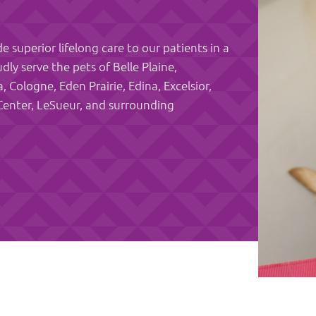
e superior lifelong care to our patients in a
y serve the pets of Belle Plaine,
Cologne, Eden Prairie, Edina, Excelsior,
Center, LeSueur, and surrounding