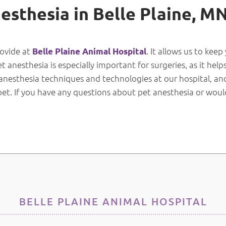
esthesia in Belle Plaine, M
rovide at
. It allows us to kee
Belle Plaine Animal Hospital
anesthesia is especially important for surgeries, as it helps
 anesthesia techniques and technologies at our hospital, a
 pet. If you have any questions about pet anesthesia or woul
BELLE PLAINE ANIMAL HOSPITAL