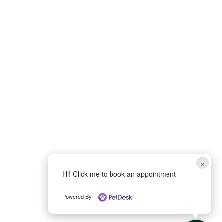
×
Hi! Click me to book an appointment
Powered By