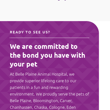
READY TO SEE US?
We are committed to
the bond you have with
your pet
At Belle Plaine Animal Hospital, we
provide superior lifelong care to our
patients in a fun and rewarding
environment. We proudly serve the pets of
Belle Plaine, Bloomington, Carver,
Chanhassen, Chaska, Cologne, Eden