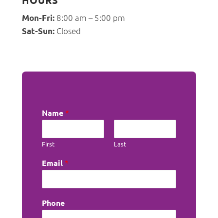
HOURS
8:00 am – 5:00 pm
Mon-Fri:
Closed
Sat-Sun:
Name
*
First
Last
Email
*
Phone