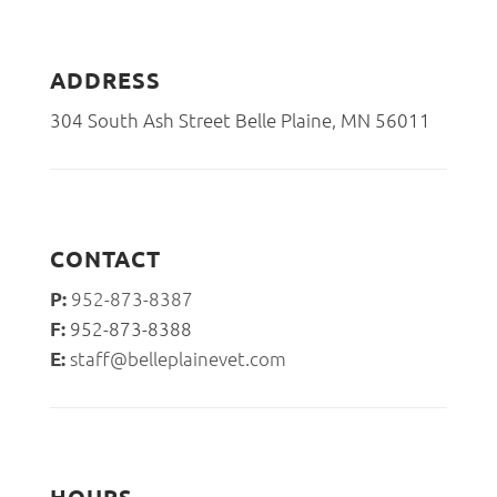
ADDRESS
304 South Ash Street Belle Plaine, MN 56011
CONTACT
952-873-8387
P:
952-873-8388
F:
staff@belleplainevet.com
E: